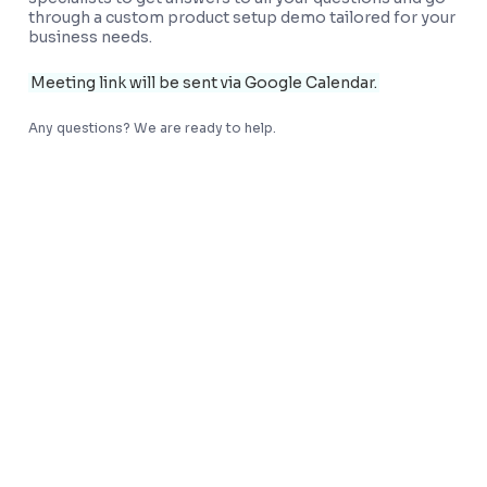
through a custom product setup demo tailored for your
business needs.
Meeting link will be sent via Google Calendar.
Any questions? We are ready to help.