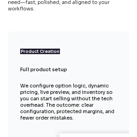
need—fast, polished, and aligned to your
workflows.
Product Creation
Full product setup
We configure option logic, dynamic
pricing, live preview, and inventory so
you can start selling without the tech
overhead. The outcome: clear
configuration, protected margins, and
fewer order mistakes.