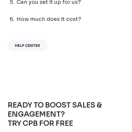
5.
Can you set it up for us?
6.
How much does it cost?
HELP CENTER
READY TO BOOST SALES &
ENGAGEMENT?
TRY CPB FOR FREE