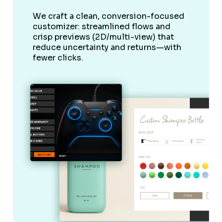
We craft a clean, conversion-focused
customizer: streamlined flows and
crisp previews (2D/multi-view) that
reduce uncertainty and returns—with
fewer clicks.