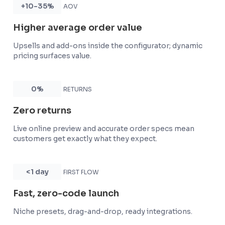
+10-35%
AOV
Higher average order value
Upsells and add-ons inside the configurator; dynamic
pricing surfaces value.
0%
RETURNS
Zero returns
Live online preview and accurate order specs mean
customers get exactly what they expect.
<1 day
FIRST FLOW
Fast, zero-code launch
Niche presets, drag-and-drop, ready integrations.