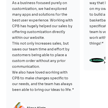
As a business focused purely on
way that I
customization, we had explored
on my own.
many apps and solutions for the
to build a
best user experience. Working with
basketball 
CPB has hugely helped our sales by
specificat
offering customization directly
team is ve
within our website.
work with. 
This not only increases sales, but
things! “
saves our team time and effort by
customers being able to place a
Sc
custom order without any prior
Hy
communication.
We also have loved working with
CPB to make changes specific to
our needs, and the team has always
been able to bring our ideas to life. “
Alexa Klein