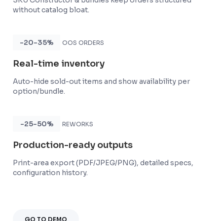
SKU Constructor & bundles keep orders structured
without catalog bloat.
-20-35%
OOS ORDERS
Real-time inventory
Auto-hide sold-out items and show availability per
option/bundle.
-25-50%
REWORKS
Production-ready outputs
Print-area export (PDF/JPEG/PNG), detailed specs,
configuration history.
GO TO DEMO