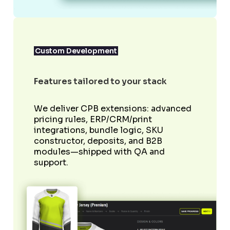
Custom Development
Features tailored to your stack
We deliver CPB extensions: advanced
pricing rules, ERP/CRM/print
integrations, bundle logic, SKU
constructor, deposits, and B2B
modules—shipped with QA and
support.