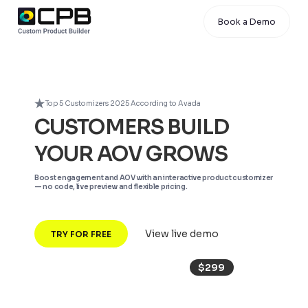
Book a Demo
Top 5 Customizers 2025 According to Avada
CUSTOMERS BUILD
YOUR AOV GROWS
Boost engagement and AOV with an interactive product customizer
— no code, live preview and flexible pricing.
View live demo
TRY FOR FREE
$299