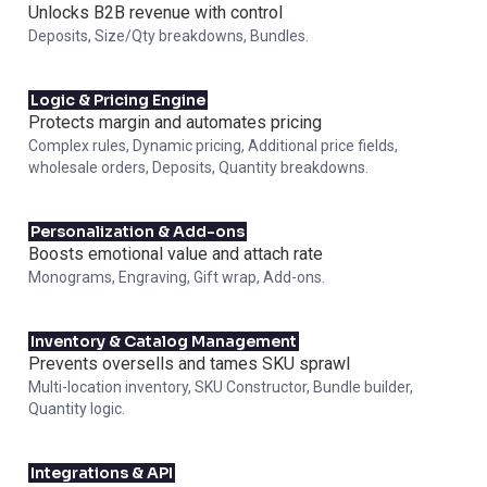
Unlocks B2B revenue with control
Deposits, Size/Qty breakdowns, Bundles.
Logic & Pricing Engine
Protects margin and automates pricing
Complex rules, Dynamic pricing, Additional price fields,
wholesale orders, Deposits, Quantity breakdowns.
Personalization & Add-ons
Boosts emotional value and attach rate
Monograms, Engraving, Gift wrap, Add-ons.
Inventory & Catalog Management
Prevents oversells and tames SKU sprawl
Multi-location inventory, SKU Constructor, Bundle builder,
Quantity logic.
Integrations & API