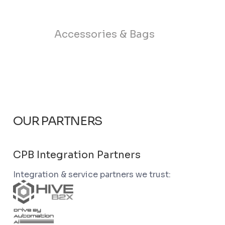
Accessories & Bags
OUR PARTNERS
CPB Integration Partners
Integration & service partners we trust: