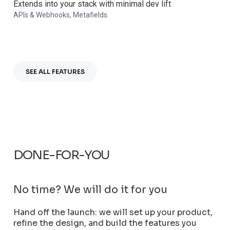
Extends into your stack with minimal dev lift
APIs & Webhooks, Metafields.
SEE ALL FEATURES
DONE-FOR-YOU
No time?
We will do it for you
Hand off the launch: we will set up your product,
refine the design, and build the features you