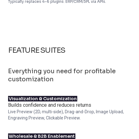
Typically replaces 4–6 plugins: ERP/CRM/3PL via APIs.
FEATURE SUITES
Everything you need for profitable
customization
Visualization & Customization
Builds confidence and reduces returns
Live Preview (2D, multi-side), Drag-and-Drop, Image Upload,
Engraving Preview, Clickable Preview.
Wholesale & B2B Enablement