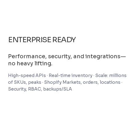
ENTERPRISE READY
Performance, security, and integrations—
no heavy lifting.
High-speed APIs · Real-time inventory · Scale: millions
of SKUs, peaks · Shopify Markets, orders, locations ·
Security, RBAC, backups/SLA