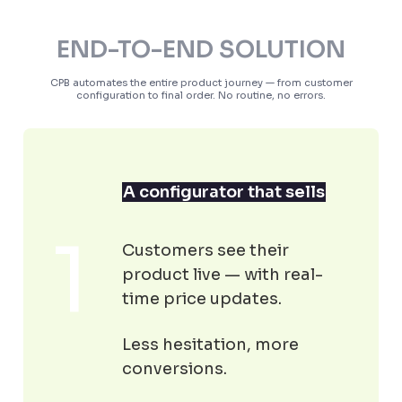
END-TO-END SOLUTION
CPB automates the entire product journey — from customer
configuration to final order. No routine, no errors.
A configurator that sells
Customers see their
product live — with real-
time price updates.
Less hesitation, more
conversions.