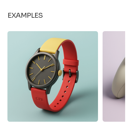
EXAMPLES