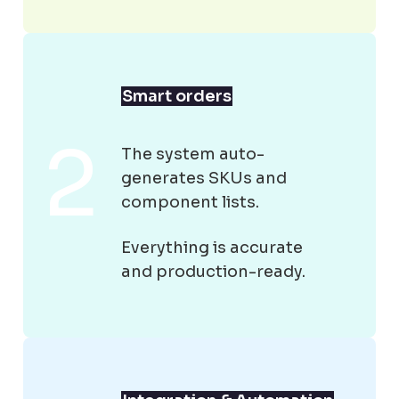
Smart orders
The system auto-
generates SKUs and
component lists.
Everything is accurate
and production-ready.