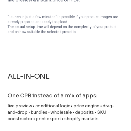
live preview & instant price on PDP.
"Launch in just a few minutes" is possible if your product images are
already prepared and ready to upload.
The actual setup time will depend on the complexity of your product
and on how suitable the selected preset is.
ALL-IN-ONE
One CPB instead of a mix of apps:
live preview • conditional logic • price engine • drag-
and-drop • bundles • wholesale • deposits • SKU
constructor • print export • shopify markets