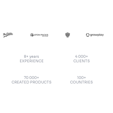
8+ years
4 000+
EXPERIENCE
CLIENTS
70 000+
100+
CREATED PRODUCTS
COUNTRIES