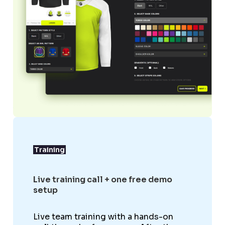
Training
Live training call + one free demo
setup
Live team training with a hands-on