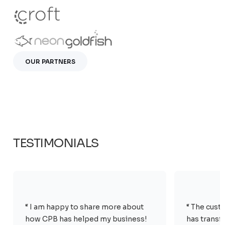
OUR PARTNERS
TESTIMONIALS
“ I am happy to share more about
“ The cust
how CPB has helped my business!
has transf