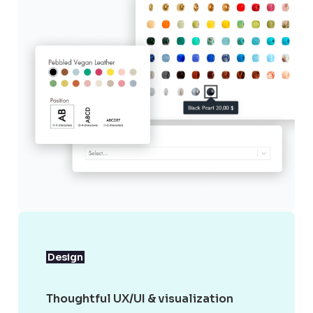
Design
Thoughtful UX/UI & visualization