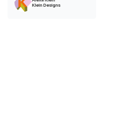
Klein Designs