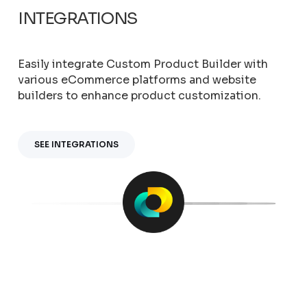
INTEGRATIONS
Easily integrate Custom Product Builder with
various eCommerce platforms and website
builders to enhance product customization.
SEE INTEGRATIONS