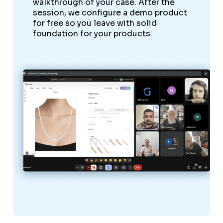
walkthrough of your case. After the
session, we configure a demo product
for free so you leave with solid
foundation for your products.