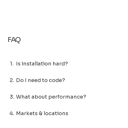
FAQ
1.
Is installation hard?
2.
Do I need to code?
3.
What about performance?
4.
Markets & locations