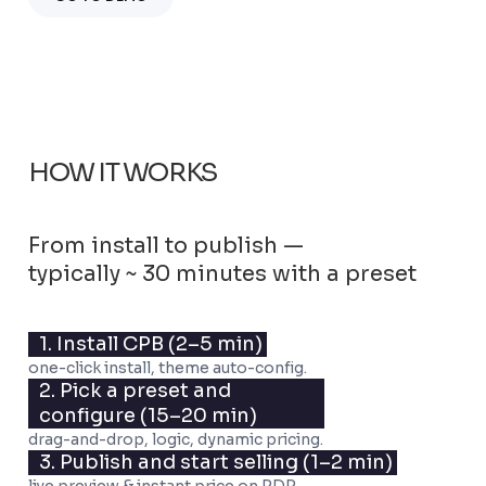
HOW IT WORKS
From install to publish —
typically ~ 30 minutes with a preset
1. Install CPB
(2–5 min)
one-click install, theme auto-config.
2. Pick a preset and
configure
(15–20 min)
drag-and-drop, logic, dynamic pricing.
3. Publish and start selling
(1–2 min)