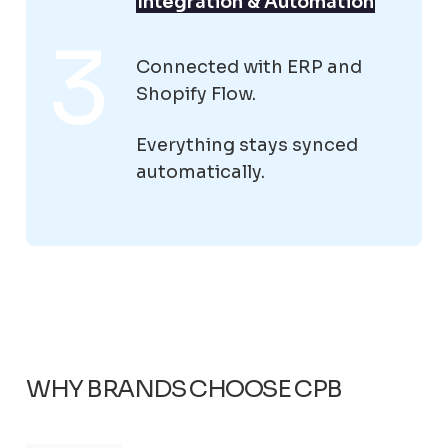
Integration & Automation
Connected with ERP and
Shopify Flow.
Everything stays synced
automatically.
WHY BRANDS CHOOSE CPB