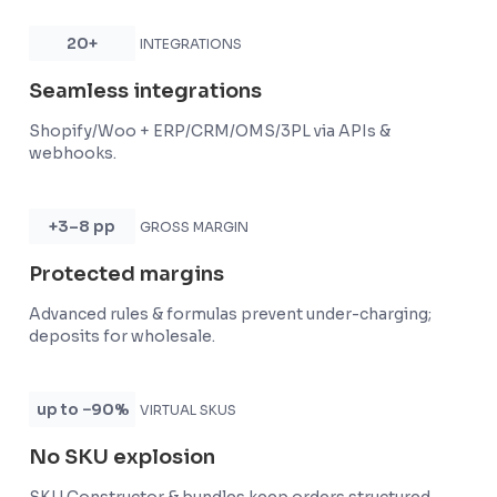
20+
INTEGRATIONS
Seamless integrations
Shopify/Woo + ERP/CRM/OMS/3PL via APIs &
webhooks.
+3–8 pp
GROSS MARGIN
Protected margins
Advanced rules & formulas prevent under-charging;
deposits for wholesale.
up to −90%
VIRTUAL SKUS
No SKU explosion