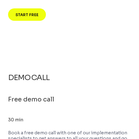
START FREE
DEMO CALL
Free demo call
30 min
Book a free demo call with one of our implementation
specialists to get answers to all your questions and go